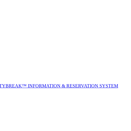
ITYBREAK™ INFORMATION & RESERVATION SYSTEM