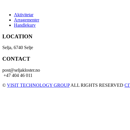
Aktivitetar
Arragementer
Handlekurv
LOCATION
Selja, 6740 Selje
CONTACT
post@seljakloster.no
+47 404 46 011
©
VISIT TECHNOLOGY GROUP
ALL RIGHTS RESERVED
C