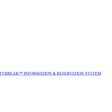
ITYBREAK™ INFORMATION & RESERVATION SYSTEM