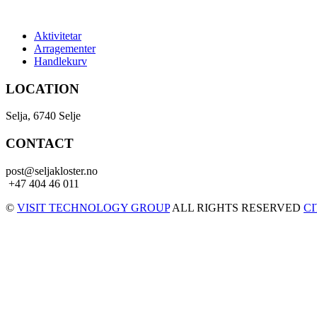
Aktivitetar
Arragementer
Handlekurv
LOCATION
Selja, 6740 Selje
CONTACT
post@seljakloster.no
+47 404 46 011
©
VISIT TECHNOLOGY GROUP
ALL RIGHTS RESERVED
C