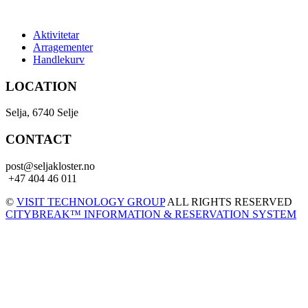
Aktivitetar
Arragementer
Handlekurv
LOCATION
Selja, 6740 Selje
CONTACT
post@seljakloster.no
+47 404 46 011
©
VISIT TECHNOLOGY GROUP
ALL RIGHTS RESERVED
CITYBREAK™ INFORMATION & RESERVATION SYSTEM