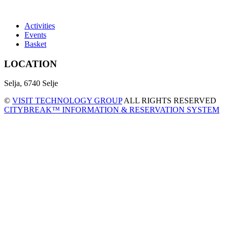
Activities
Events
Basket
LOCATION
Selja, 6740 Selje
©
VISIT TECHNOLOGY GROUP
ALL RIGHTS RESERVED
CITYBREAK™ INFORMATION & RESERVATION SYSTEM