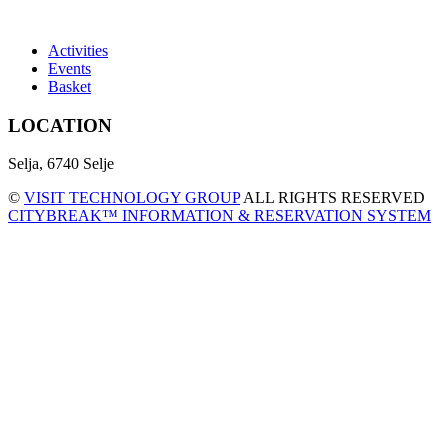
Activities
Events
Basket
LOCATION
Selja, 6740 Selje
©
VISIT TECHNOLOGY GROUP
ALL RIGHTS RESERVED
CITYBREAK™ INFORMATION & RESERVATION SYSTEM