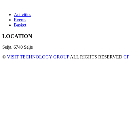
Activities
Events
Basket
LOCATION
Selja, 6740 Selje
©
VISIT TECHNOLOGY GROUP
ALL RIGHTS RESERVED
C