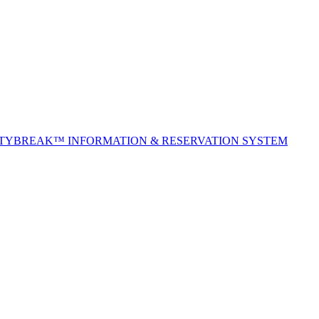
ITYBREAK™ INFORMATION & RESERVATION SYSTEM