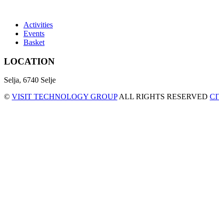
Activities
Events
Basket
LOCATION
Selja, 6740 Selje
©
VISIT TECHNOLOGY GROUP
ALL RIGHTS RESERVED
C