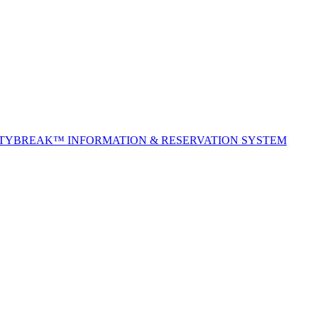
ITYBREAK™ INFORMATION & RESERVATION SYSTEM