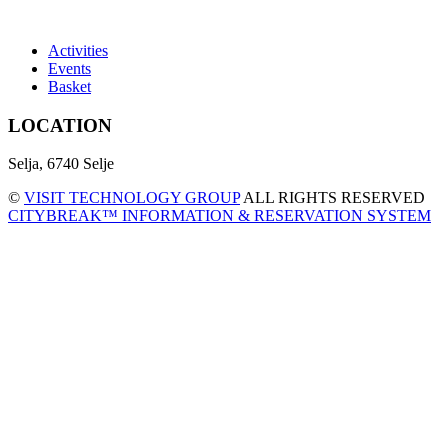
Activities
Events
Basket
LOCATION
Selja, 6740 Selje
©
VISIT TECHNOLOGY GROUP
ALL RIGHTS RESERVED
CITYBREAK™ INFORMATION & RESERVATION SYSTEM