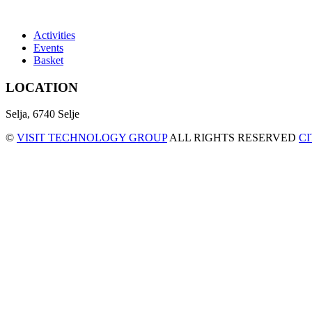
Activities
Events
Basket
LOCATION
Selja, 6740 Selje
©
VISIT TECHNOLOGY GROUP
ALL RIGHTS RESERVED
C