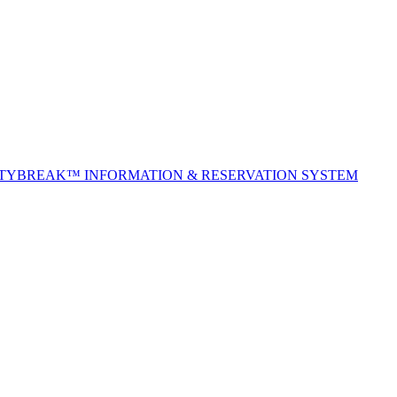
ITYBREAK™ INFORMATION & RESERVATION SYSTEM