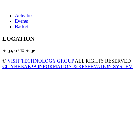
Activities
Events
Basket
LOCATION
Selja, 6740 Selje
©
VISIT TECHNOLOGY GROUP
ALL RIGHTS RESERVED
CITYBREAK™ INFORMATION & RESERVATION SYSTEM