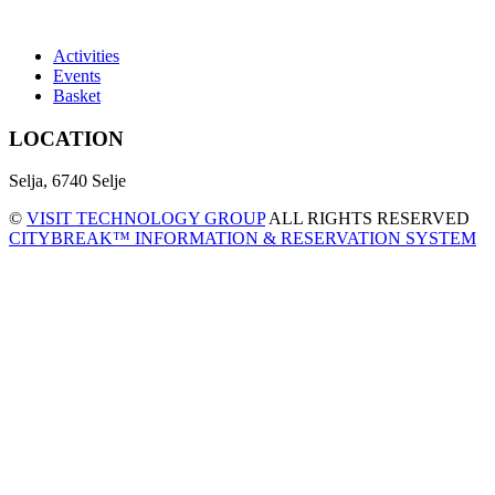
Activities
Events
Basket
LOCATION
Selja, 6740 Selje
©
VISIT TECHNOLOGY GROUP
ALL RIGHTS RESERVED
CITYBREAK™ INFORMATION & RESERVATION SYSTEM