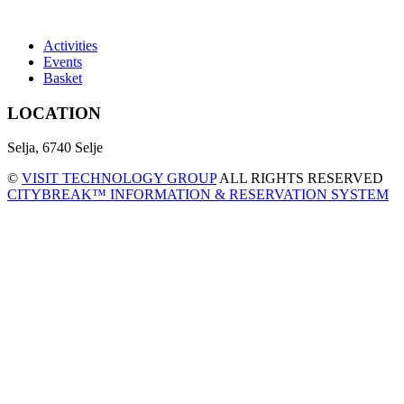
Activities
Events
Basket
LOCATION
Selja, 6740 Selje
©
VISIT TECHNOLOGY GROUP
ALL RIGHTS RESERVED
CITYBREAK™ INFORMATION & RESERVATION SYSTEM