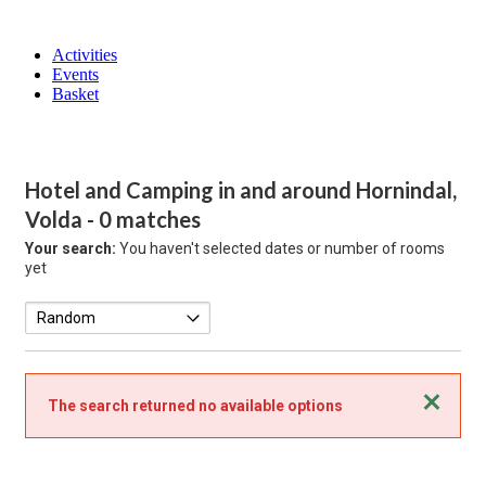
Activities
Events
Basket
Hotel and Camping in and around Hornindal,
Volda
- 0 matches
Your search:
You haven't selected dates or number of rooms
yet
Close
The search returned no available options