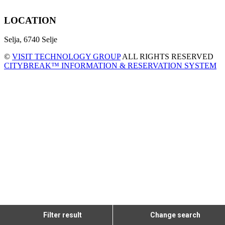
LOCATION
Selja, 6740 Selje
©
VISIT TECHNOLOGY GROUP
ALL RIGHTS RESERVED
CITYBREAK™ INFORMATION & RESERVATION SYSTEM
Filter result
Change search