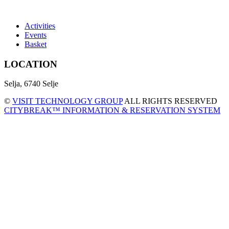
Activities
Events
Basket
LOCATION
Selja, 6740 Selje
©
VISIT TECHNOLOGY GROUP
ALL RIGHTS RESERVED
CITYBREAK™ INFORMATION & RESERVATION SYSTEM