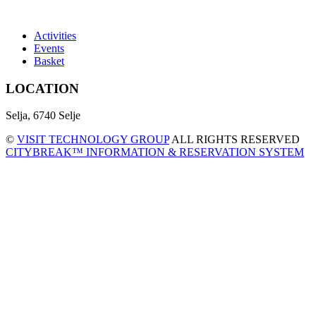
Activities
Events
Basket
LOCATION
Selja, 6740 Selje
©
VISIT TECHNOLOGY GROUP
ALL RIGHTS RESERVED
CITYBREAK™ INFORMATION & RESERVATION SYSTEM