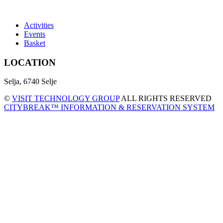
Activities
Events
Basket
LOCATION
Selja, 6740 Selje
©
VISIT TECHNOLOGY GROUP
ALL RIGHTS RESERVED
CITYBREAK™ INFORMATION & RESERVATION SYSTEM