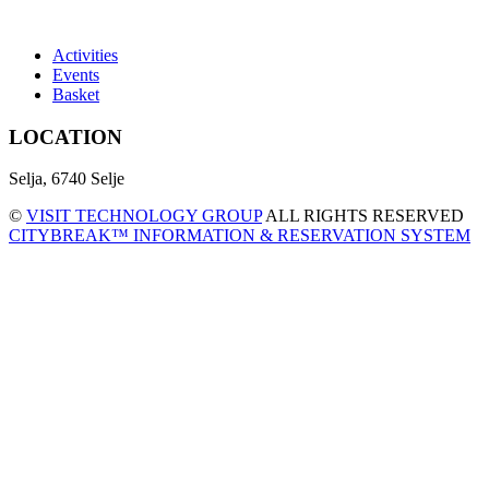
Activities
Events
Basket
LOCATION
Selja, 6740 Selje
©
VISIT TECHNOLOGY GROUP
ALL RIGHTS RESERVED
CITYBREAK™ INFORMATION & RESERVATION SYSTEM