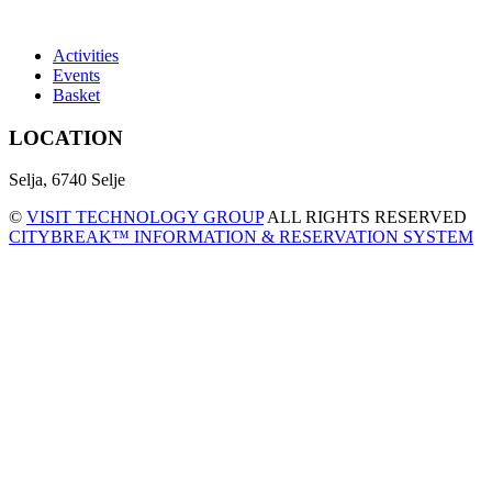
Activities
Events
Basket
LOCATION
Selja, 6740 Selje
©
VISIT TECHNOLOGY GROUP
ALL RIGHTS RESERVED
CITYBREAK™ INFORMATION & RESERVATION SYSTEM