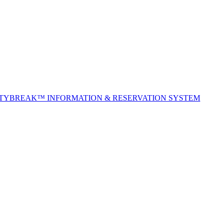
ITYBREAK™ INFORMATION & RESERVATION SYSTEM