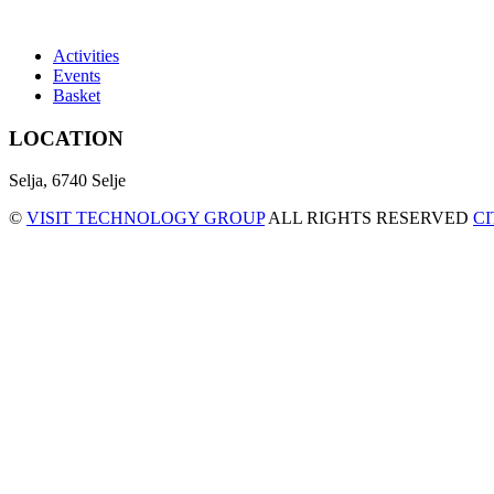
Activities
Events
Basket
LOCATION
Selja, 6740 Selje
©
VISIT TECHNOLOGY GROUP
ALL RIGHTS RESERVED
C