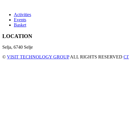
Activities
Events
Basket
LOCATION
Selja, 6740 Selje
©
VISIT TECHNOLOGY GROUP
ALL RIGHTS RESERVED
C