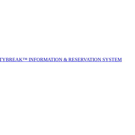
ITYBREAK™ INFORMATION & RESERVATION SYSTEM