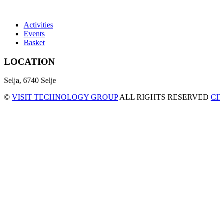
Activities
Events
Basket
LOCATION
Selja, 6740 Selje
©
VISIT TECHNOLOGY GROUP
ALL RIGHTS RESERVED
C