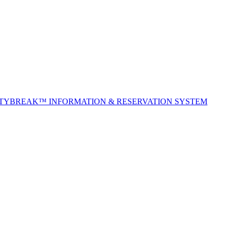
ITYBREAK™ INFORMATION & RESERVATION SYSTEM