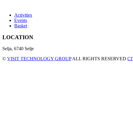
Activities
Events
Basket
LOCATION
Selja, 6740 Selje
©
VISIT TECHNOLOGY GROUP
ALL RIGHTS RESERVED
C