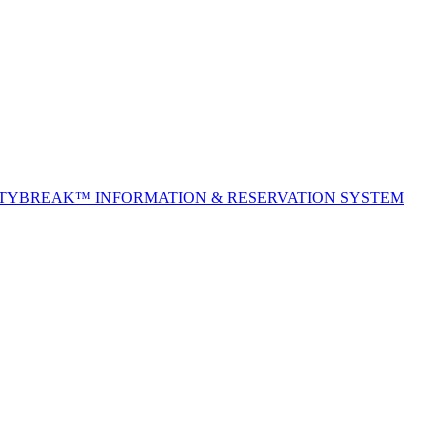
ITYBREAK™ INFORMATION & RESERVATION SYSTEM