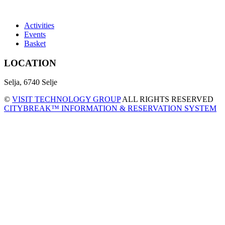
Activities
Events
Basket
LOCATION
Selja, 6740 Selje
©
VISIT TECHNOLOGY GROUP
ALL RIGHTS RESERVED
CITYBREAK™ INFORMATION & RESERVATION SYSTEM